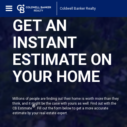
Coldwell Banker Realty
GET AN
INSTANT
ESTIMATE ON
YOUR HOME
Millions of people are finding out their home is worth more than they
think, and it might be the case with yours as well. Find out with the
®
CB Estimate
. Fill out the form below to get a more accurate
estimate by your real estate expert.