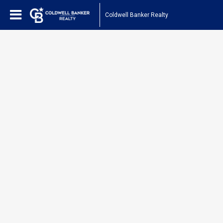
Coldwell Banker Realty