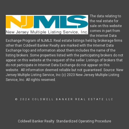
The data relating to
the real estate for
sale on this website
comes in part from
the Internet Data
Exchange Program of NJMLS. Real estate listings held by brokerage firms
other than Coldwell Banker Realty are marked with the Internet Data
Exchange logo and information about them includes the name of the
listing brokers. Some properties listed with the participating brokers do not
appear on this website at the request of the seller. Listings of brokers that
do not participate in Internet Data Exchange do not appear on this
website. All information deemed reliable but not guaranteed. Source: New
Jersey Multiple Listing Service, Inc (c) 2023 New Jersey Multiple Listing
Service, Inc. All rights reserved.
© 2024 COLDWELL BANKER REAL ESTATE LLC
Coldwell Banker Realty Standardized Operating Procedure