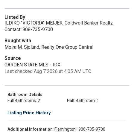
Listed By
ILDIKO "VICTORIA" MEIJER, Coldwell Banker Realty,
Contact: 908-735-9700
Bought with
Moira M. Sjolund, Realty One Group Central
Source
GARDEN STATE MLS - IDX
Last checked Aug 7 2026 at 4:05 AM UTC
Bathroom Details
Full Bathrooms: 2
Half Bathroom: 1
Listing Price History
Additional Information
: Flemington | 908-735-9700