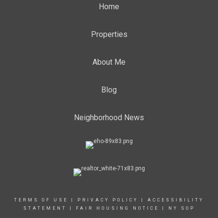
Home
Properties
About Me
Blog
Neighborhood News
TERMS OF USE
|
PRIVACY POLICY
|
ACCESSIBILITY
STATEMENT
|
FAIR HOUSING NOTICE
|
NY SOP