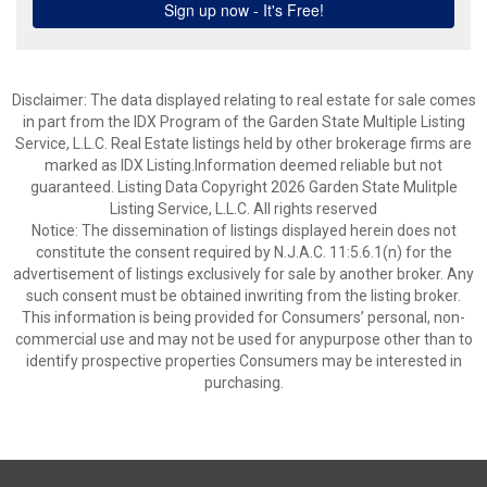
Disclaimer: The data displayed relating to real estate for sale comes
in part from the IDX Program of the Garden State Multiple Listing
Service, L.L.C. Real Estate listings held by other brokerage firms are
marked as IDX Listing.Information deemed reliable but not
guaranteed. Listing Data Copyright 2026 Garden State Mulitple
Listing Service, L.L.C. All rights reserved
Notice: The dissemination of listings displayed herein does not
constitute the consent required by N.J.A.C. 11:5.6.1(n) for the
advertisement of listings exclusively for sale by another broker. Any
such consent must be obtained inwriting from the listing broker.
This information is being provided for Consumers’ personal, non-
commercial use and may not be used for anypurpose other than to
identify prospective properties Consumers may be interested in
purchasing.