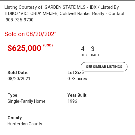
Listing Courtesy of: GARDEN STATE MLS - IDX / Listed By:
ILDIKO "VICTORIA" MEIJER, Coldwell Banker Realty - Contact:
908-735-9700
Sold on 08/20/2021
(USD)
$625,000
4
3
BED
BATH
SEE SIMILAR LISTINGS
Sold Date:
Lot Size
08/20/2021
0.73 acres
Type
Year Built
Single-Family Home
1996
County
Hunterdon County