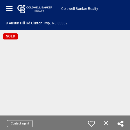
Coldwell Banker Realty
8 Austin Hill Rd Clinton Twp., NJ 08809
SOLD
Contact agent